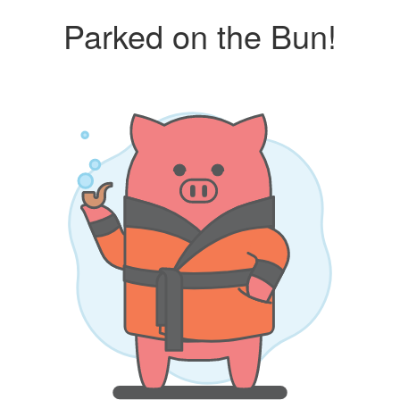
Parked on the Bun!