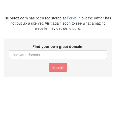
supercz.com
has been registered at
Porkbun
but the owner has
not put up a site yet. Visit again soon to see what amazing
website they decide to build.
Find your own great domain:
Submit